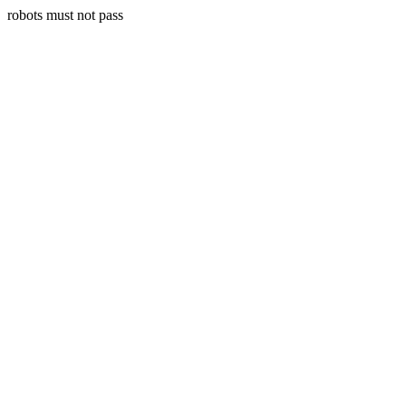
robots must not pass